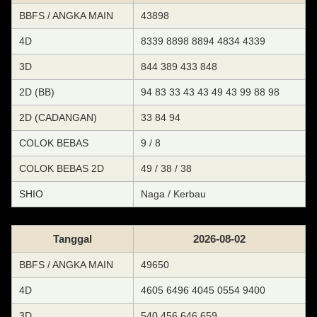
BBFS / ANGKA MAIN
43898
4D
8339 8898 8894 4834 4339
3D
844 389 433 848
2D (BB)
94 83 33 43 43 49 43 99 88 98
2D (CADANGAN)
33 84 94
COLOK BEBAS
9 / 8
COLOK BEBAS 2D
49 / 38 / 38
SHIO
Naga / Kerbau
Tanggal
2026-08-02
BBFS / ANGKA MAIN
49650
4D
4605 6496 4045 0554 9400
3D
540 456 646 659