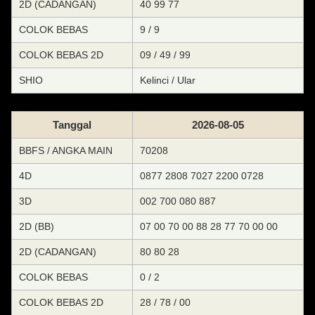
2D (CADANGAN)
40 99 77
COLOK BEBAS
9 / 9
COLOK BEBAS 2D
09 / 49 / 99
SHIO
Kelinci / Ular
Tanggal
2026-08-05
BBFS / ANGKA MAIN
70208
4D
0877 2808 7027 2200 0728
3D
002 700 080 887
2D (BB)
07 00 70 00 88 28 77 70 00 00
2D (CADANGAN)
80 80 28
COLOK BEBAS
0 / 2
COLOK BEBAS 2D
28 / 78 / 00