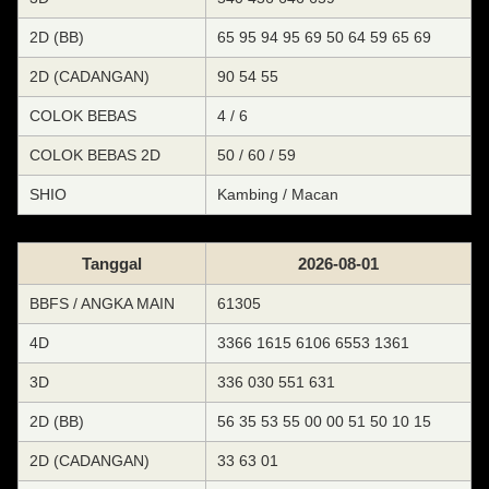
2D (BB)
65 95 94 95 69 50 64 59 65 69
2D (CADANGAN)
90 54 55
COLOK BEBAS
4 / 6
COLOK BEBAS 2D
50 / 60 / 59
SHIO
Kambing / Macan
Tanggal
2026-08-01
BBFS / ANGKA MAIN
61305
4D
3366 1615 6106 6553 1361
3D
336 030 551 631
2D (BB)
56 35 53 55 00 00 51 50 10 15
2D (CADANGAN)
33 63 01