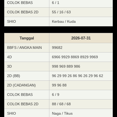
COLOK BEBAS
6 / 1
COLOK BEBAS 2D
55 / 16 / 63
SHIO
Kerbau / Kuda
Tanggal
2026-07-31
BBFS / ANGKA MAIN
99682
4D
6966 9929 8869 8929 9969
3D
998 969 889 986
2D (BB)
96 29 99 26 86 96 26 29 96 62
2D (CADANGAN)
99 96 88
COLOK BEBAS
6 / 9
COLOK BEBAS 2D
88 / 68 / 68
SHIO
Naga / Tikus