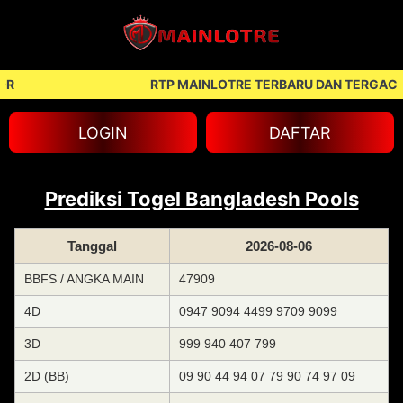
R
RTP MAINLOTRE TERBARU DAN TERGACO
LOGIN
DAFTAR
Prediksi Togel Bangladesh Pools
Tanggal
2026-08-06
BBFS / ANGKA MAIN
47909
4D
0947 9094 4499 9709 9099
3D
999 940 407 799
2D (BB)
09 90 44 94 07 79 90 74 97 09