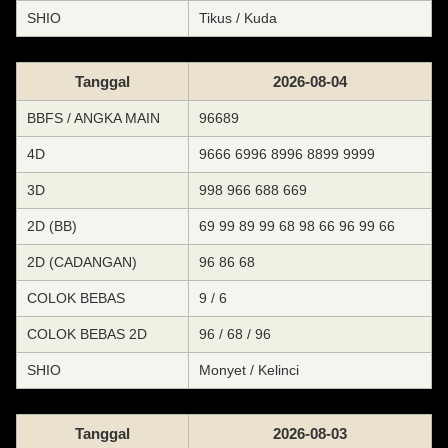
SHIO
Tikus / Kuda
Tanggal
2026-08-04
BBFS / ANGKA MAIN
96689
4D
9666 6996 8996 8899 9999
3D
998 966 688 669
2D (BB)
69 99 89 99 68 98 66 96 99 66
2D (CADANGAN)
96 86 68
COLOK BEBAS
9 / 6
COLOK BEBAS 2D
96 / 68 / 96
SHIO
Monyet / Kelinci
Tanggal
2026-08-03